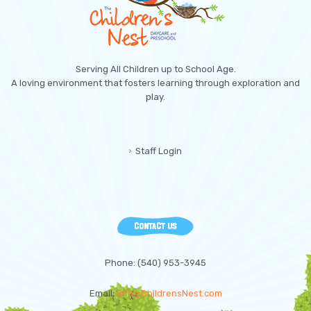
Serving All Children up to School Age.
A loving environment that fosters learning through exploration and
play.
Staff Login
CONTACT US
Phone: (540) 953-3945
Email:
info@ChildrensNest.com