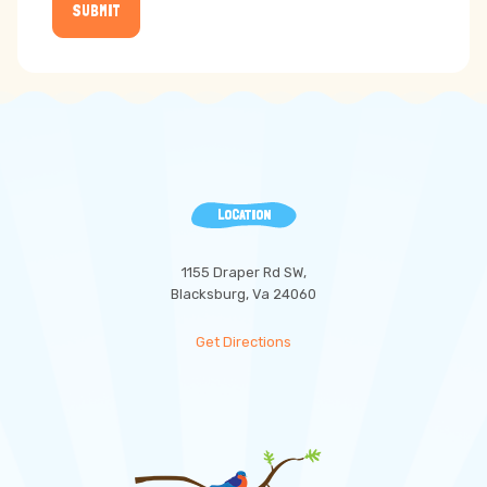
SUBMIT
LOCATION
1155 Draper Rd SW,
Blacksburg, Va 24060
Get Directions