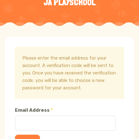
JA PLAYSCHOOL
Please enter the email address for your
account. A verification code will be sent to
you. Once you have received the verification
code, you will be able to choose a new
password for your account.
Email Address
*