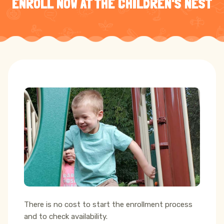
ENROLL NOW AT THE CHILDREN'S NEST
There is no cost to start the enrollment process
and to check availability.