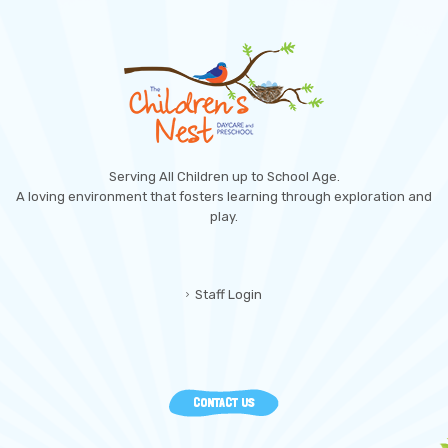
Serving All Children up to School Age.
A loving environment that fosters learning through exploration and
play.
Staff Login
CONTACT US