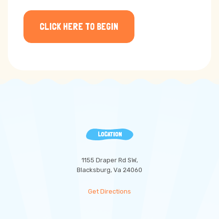
CLICK HERE TO BEGIN
LOCATION
1155 Draper Rd SW,
Blacksburg, Va 24060
Get Directions