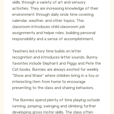
skills through a variety of art and sensory
activities. They are increasing knowledge of their
environment through daily circle time covering
calendar, weather, and other topics. This
classroom introduces child classroom job
assignments and helper roles, building personal
responsibility and a sense of accomplishment.
Teachers led story time builds on letter
recognition and introduces letter sounds. Bunny
favorites include Elephant and Piggy and Pete the
Cat books. Bunnies are always excited for weekly
“Show and Share” where children bring in a toy or
interesting item from home to encourage
presenting to the class and sharing behaviors.
The Bunnies spend plenty of time playing outside
running, jumping, swinging and climbing further
developing gross motor skills. The class often