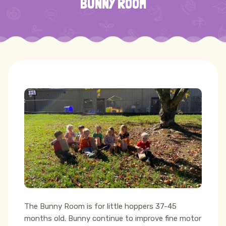
BUNNY ROOM
The Bunny Room is for little hoppers 37-45
months old. Bunny continue to improve fine motor