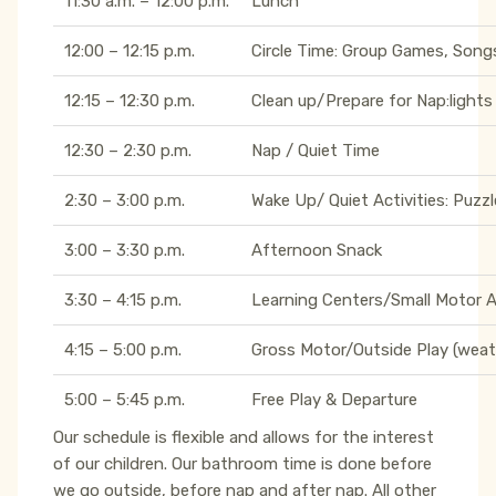
11:30 a.m. – 12:00 p.m.
Lunch
12:00 – 12:15 p.m.
Circle Time: Group Games, Songs
12:15 – 12:30 p.m.
Clean up/Prepare for Nap:lights
12:30 – 2:30 p.m.
Nap / Quiet Time
2:30 – 3:00 p.m.
Wake Up/ Quiet Activities: Puzzl
3:00 – 3:30 p.m.
Afternoon Snack
3:30 – 4:15 p.m.
Learning Centers/Small Motor Act
4:15 – 5:00 p.m.
Gross Motor/Outside Play (weat
5:00 – 5:45 p.m.
Free Play & Departure
Our schedule is flexible and allows for the interest
of our children. Our bathroom time is done before
we go outside, before nap and after nap. All other