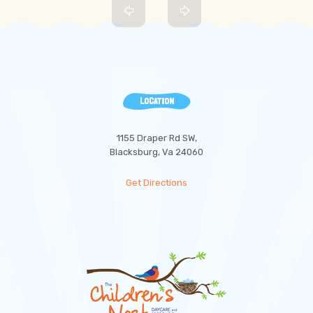
LOCATION
1155 Draper Rd SW,
Blacksburg, Va 24060
Get Directions