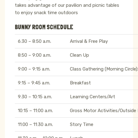
takes advantage of our pavilion and picnic tables
to enjoy snack time outdoors
BUNNY ROOM SCHEDULE
6:30 – 8:50 a.m.
Arrival & Free Play
8:50 – 9:00 a.m.
Clean Up
9:00 – 9:15 a.m.
Class Gathering (Morning Circle)
9:15 – 9:45 a.m.
Breakfast
9:30 – 10:15 a.m.
Learning Centers/Art
10:15 – 11:00 a.m.
Gross Motor Activities/Outside 
11:00 – 11:30 a.m.
Story Time