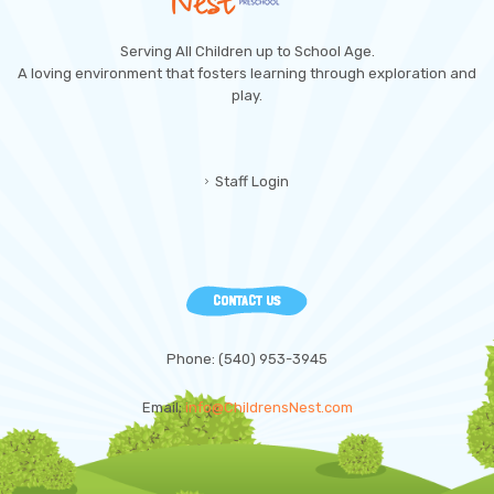
Serving All Children up to School Age.
A loving environment that fosters learning through exploration and
play.
Staff Login
CONTACT US
Phone: (540) 953-3945
Email:
info@ChildrensNest.com