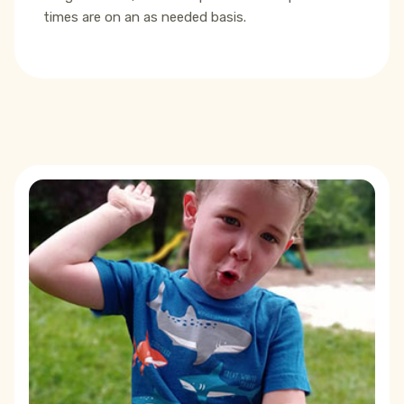
times are on an as needed basis.