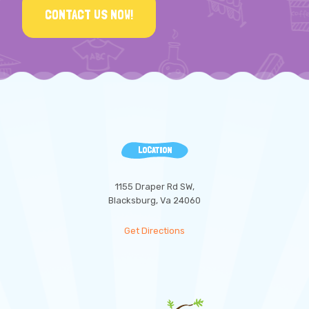
CONTACT US NOW!
LOCATION
1155 Draper Rd SW,
Blacksburg, Va 24060
Get Directions