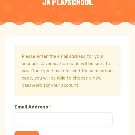
JA PLAYSCHOOL
Please enter the email address for your
account. A verification code will be sent to
you. Once you have received the verification
code, you will be able to choose a new
password for your account.
Email Address
*