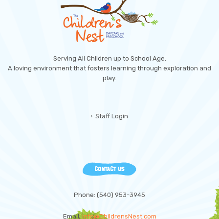
Serving All Children up to School Age.
A loving environment that fosters learning through exploration and
play.
Staff Login
CONTACT US
Phone: (540) 953-3945
Email:
info@ChildrensNest.com