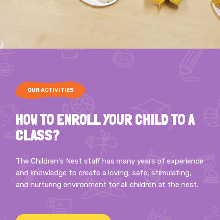
OUR ACTIVITIES
HOW TO ENROLL YOUR CHILD TO A
CLASS?
The Children's Nest staff has many years of experience
and knowledge to create a loving, safe, stimulating,
and nurturing environment for all children at the nest.