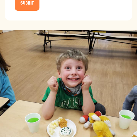
SUBMIT