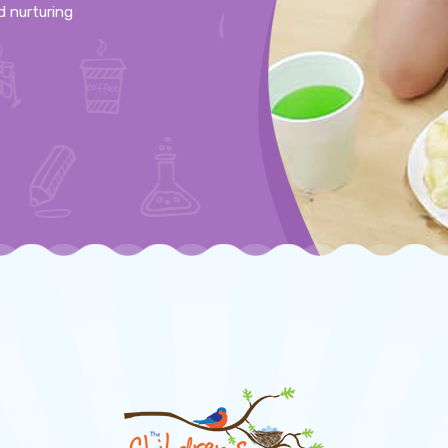
d nurturing