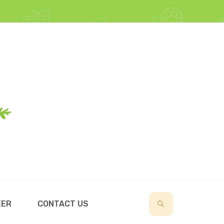
EER
CONTACT US