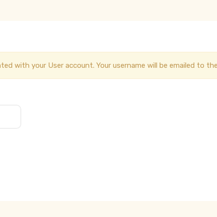
ted with your User account. Your username will be emailed to the 