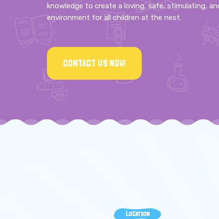
knowledge to create a loving, safe, stimulating, an
environment for all children at the nest.
CONTACT US NOW!
LOCATION