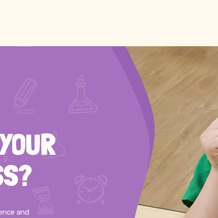
 YOUR
SS?
ience and