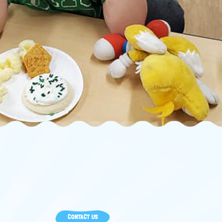
CONTACT US