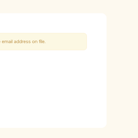
email address on file.