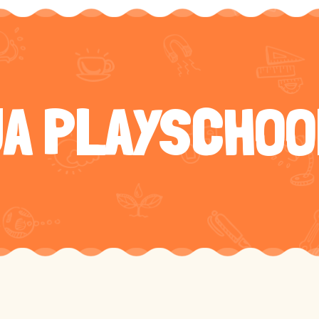
JA PLAYSCHOO