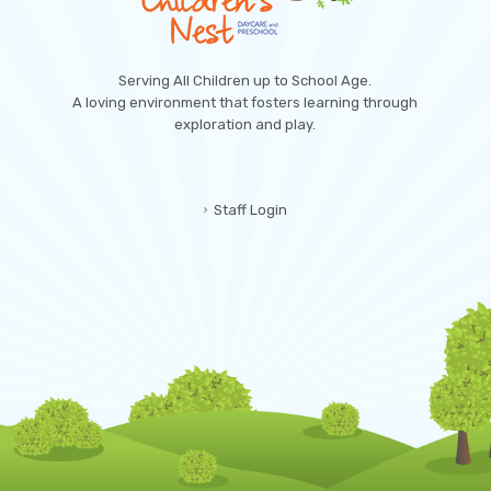
Serving All Children up to School Age.
A loving environment that fosters learning through
exploration and play.
Staff Login