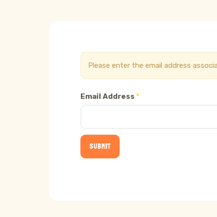
Please enter the email address associa
Email Address
*
SUBMIT