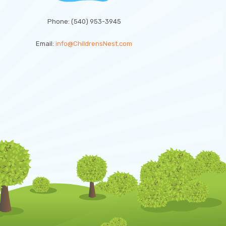
Phone: (540) 953-3945
Email:
info@ChildrensNest.com