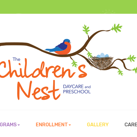
GRAMS
ENROLLMENT
GALLERY
CAR