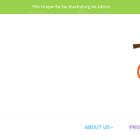
1155 Draper Rd SW, Blacksburg VA 24060
ABOUT US
PRO