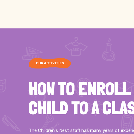
OUR ACTIVITIES
HOW TO ENROLL
CHILD TO A CLA
The Children's Nest staff has many years of exper