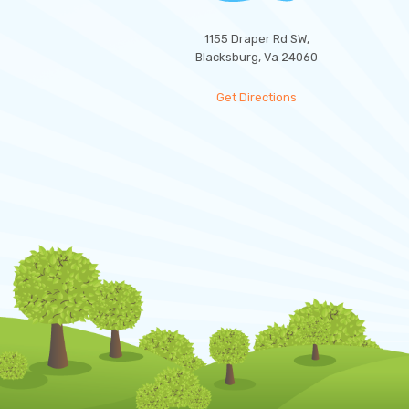
1155 Draper Rd SW,
Blacksburg, Va 24060
Get Directions